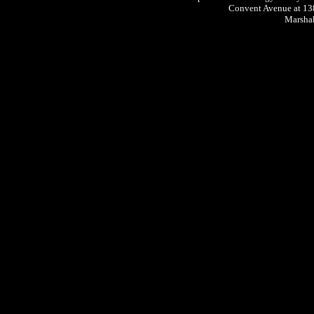
Convent Avenue at 13
Marshak