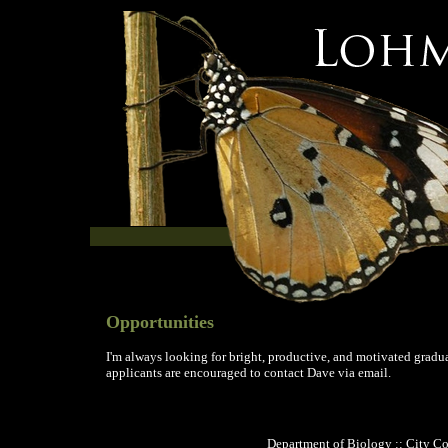
Opportunities
I'm always looking for bright, productive, and motivated gradua
applicants are encouraged to contact Dave via email.
Department of Biology :: City Co